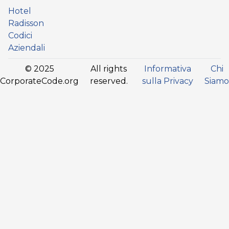
Hotel
Radisson
Codici
Aziendali
© 2025
All rights
Informativa
Chi
CorporateCode.org
reserved.
sulla Privacy
Siamo