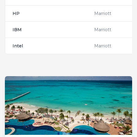
HP
Marriott
IBM
Marriott
Intel
Marriott