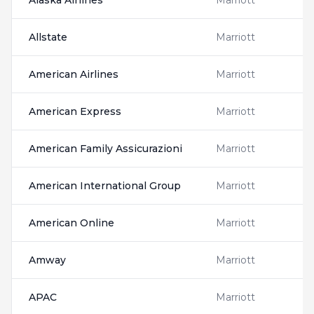
Alaska Airlines
Marriott
Allstate
Marriott
American Airlines
Marriott
American Express
Marriott
American Family Assicurazioni
Marriott
American International Group
Marriott
American Online
Marriott
Amway
Marriott
APAC
Marriott