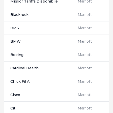
Miglior Tariffa Disponibile
Marriott
Blackrock
Marriott
BMS
Marriott
BMW
Marriott
Boeing
Marriott
Cardinal Health
Marriott
Chick Fil A
Marriott
Cisco
Marriott
Citi
Marriott