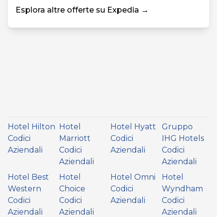
Esplora altre offerte su Expedia →
Hotel Hilton
Hotel
Hotel Hyatt
Gruppo
Codici
Marriott
Codici
IHG Hotels
Aziendali
Codici
Aziendali
Codici
Aziendali
Aziendali
Hotel Best
Hotel
Hotel Omni
Hotel
Western
Choice
Codici
Wyndham
Codici
Codici
Aziendali
Codici
Aziendali
Aziendali
Aziendali