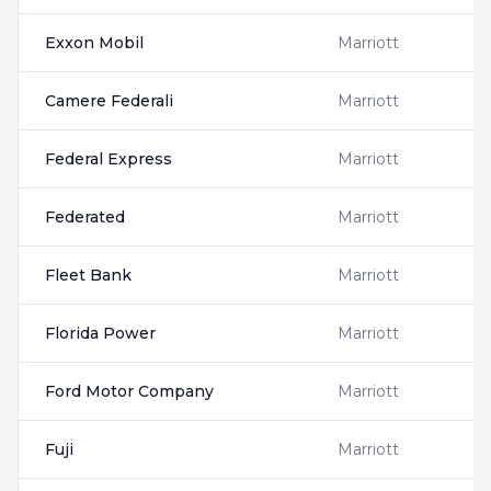
Exxon Mobil
Marriott
Camere Federali
Marriott
Federal Express
Marriott
Federated
Marriott
Fleet Bank
Marriott
Florida Power
Marriott
Ford Motor Company
Marriott
Fuji
Marriott