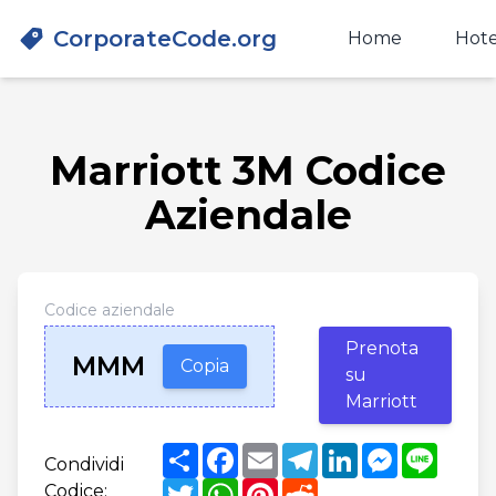
CorporateCode.org
Home
Hote
Marriott 3M Codice
Aziendale
Codice aziendale
Prenota
MMM
Copia
su
Marriott
Share
Facebook
Email
Telegram
LinkedIn
Messenger
Line
Condividi
Twitter
WhatsApp
Pinterest
Reddit
Codice: