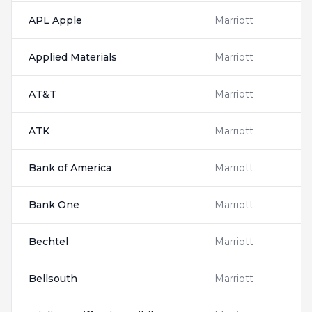
APL Apple
Marriott
Applied Materials
Marriott
AT&T
Marriott
ATK
Marriott
Bank of America
Marriott
Bank One
Marriott
Bechtel
Marriott
Bellsouth
Marriott