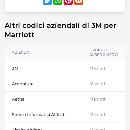
Altri codici aziendali di 3M per
Marriott
GRUPPO
AZIENDA
ALBERGHIERO
3M
Marriott
Accenture
Marriott
Aetna
Marriott
Servizi Informatici Affiliati
Marriott