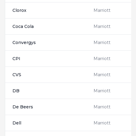
Clorox
Marriott
Coca Cola
Marriott
Convergys
Marriott
CPI
Marriott
CVS
Marriott
DB
Marriott
De Beers
Marriott
Dell
Marriott