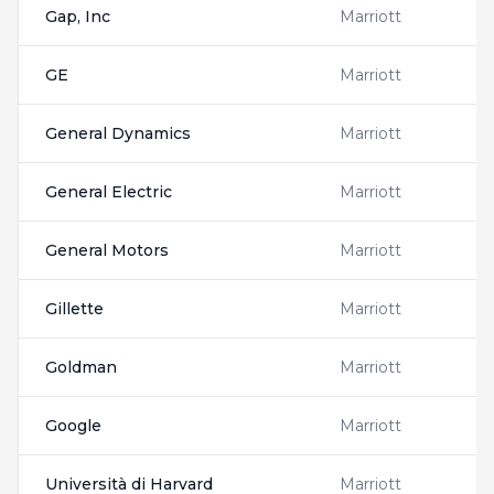
Gap, Inc
Marriott
GE
Marriott
General Dynamics
Marriott
General Electric
Marriott
General Motors
Marriott
Gillette
Marriott
Goldman
Marriott
Google
Marriott
Università di Harvard
Marriott