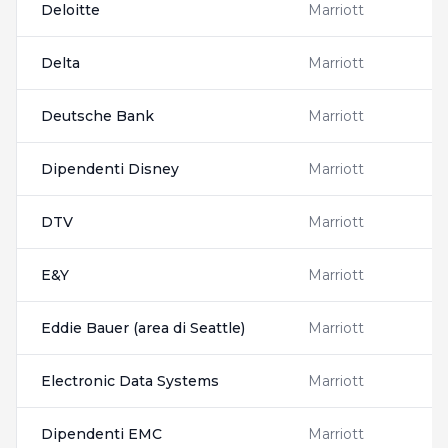
Deloitte
Marriott
Delta
Marriott
Deutsche Bank
Marriott
Dipendenti Disney
Marriott
DTV
Marriott
E&Y
Marriott
Eddie Bauer (area di Seattle)
Marriott
Electronic Data Systems
Marriott
Dipendenti EMC
Marriott