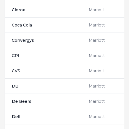
Clorox
Marriott
Coca Cola
Marriott
Convergys
Marriott
CPI
Marriott
CVS
Marriott
DB
Marriott
De Beers
Marriott
Dell
Marriott