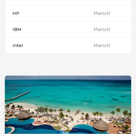
HP
Marriott
IBM
Marriott
Intel
Marriott