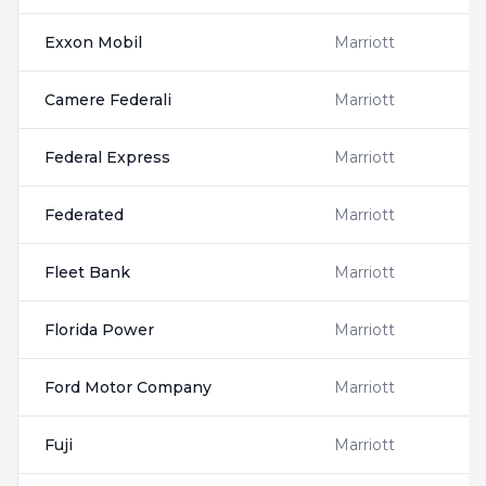
Exxon Mobil
Marriott
Camere Federali
Marriott
Federal Express
Marriott
Federated
Marriott
Fleet Bank
Marriott
Florida Power
Marriott
Ford Motor Company
Marriott
Fuji
Marriott