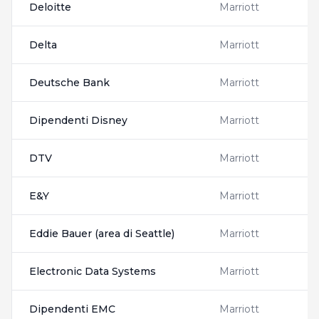
Deloitte
Marriott
Delta
Marriott
Deutsche Bank
Marriott
Dipendenti Disney
Marriott
DTV
Marriott
E&Y
Marriott
Eddie Bauer (area di Seattle)
Marriott
Electronic Data Systems
Marriott
Dipendenti EMC
Marriott