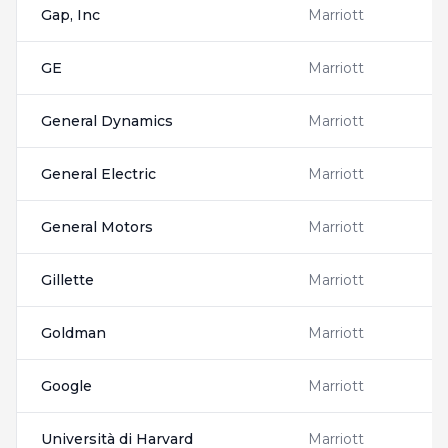
Gap, Inc
Marriott
GE
Marriott
General Dynamics
Marriott
General Electric
Marriott
General Motors
Marriott
Gillette
Marriott
Goldman
Marriott
Google
Marriott
Università di Harvard
Marriott