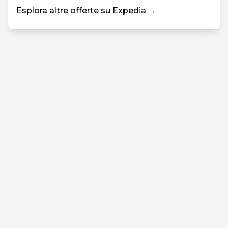
Esplora altre offerte su Expedia →