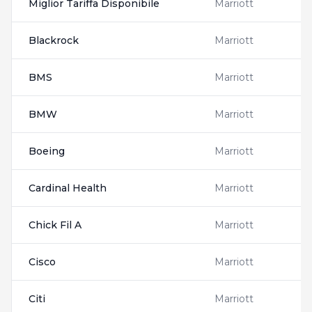
Miglior Tariffa Disponibile
Marriott
Blackrock
Marriott
BMS
Marriott
BMW
Marriott
Boeing
Marriott
Cardinal Health
Marriott
Chick Fil A
Marriott
Cisco
Marriott
Citi
Marriott