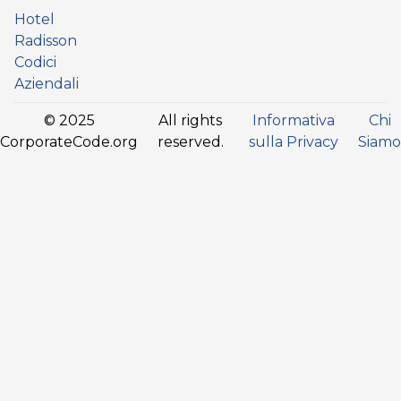
Hotel
Radisson
Codici
Aziendali
© 2025
All rights
Informativa
Chi
CorporateCode.org
reserved.
sulla Privacy
Siamo