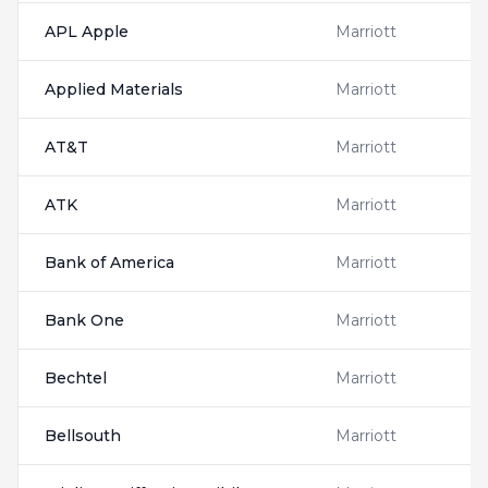
APL Apple
Marriott
Applied Materials
Marriott
AT&T
Marriott
ATK
Marriott
Bank of America
Marriott
Bank One
Marriott
Bechtel
Marriott
Bellsouth
Marriott