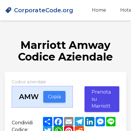
CorporateCode.org
Home
Hote
Marriott Amway
Codice Aziendale
Codice aziendale
Prenota
AMW
Copia
su
Marriott
Share
Facebook
Email
Telegram
LinkedIn
Messenger
Line
Condividi
Twitter
WhatsApp
Pinterest
Reddit
Codice: