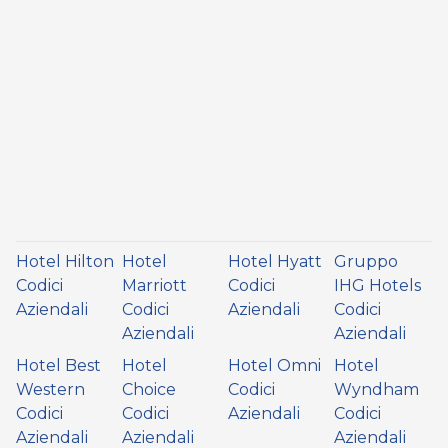
Hotel Hilton
Hotel
Hotel Hyatt
Gruppo
Codici
Marriott
Codici
IHG Hotels
Aziendali
Codici
Aziendali
Codici
Aziendali
Aziendali
Hotel Best
Hotel
Hotel Omni
Hotel
Western
Choice
Codici
Wyndham
Codici
Codici
Aziendali
Codici
Aziendali
Aziendali
Aziendali