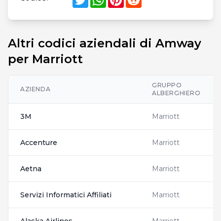
Altri codici aziendali di Amway
per Marriott
GRUPPO
AZIENDA
ALBERGHIERO
3M
Marriott
Accenture
Marriott
Aetna
Marriott
Servizi Informatici Affiliati
Marriott