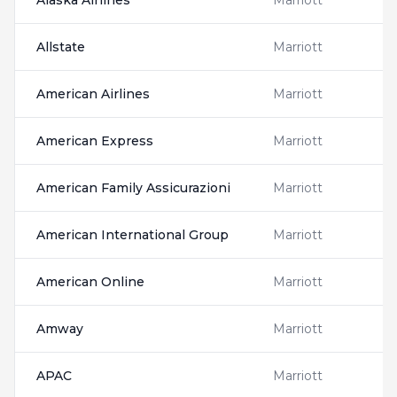
Alaska Airlines
Marriott
Allstate
Marriott
American Airlines
Marriott
American Express
Marriott
American Family Assicurazioni
Marriott
American International Group
Marriott
American Online
Marriott
Amway
Marriott
APAC
Marriott