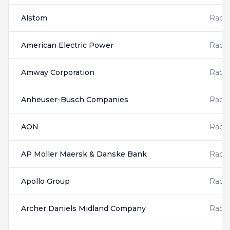
Alstom
Radis
American Electric Power
Radis
Amway Corporation
Radis
Anheuser-Busch Companies
Radis
AON
Radis
AP Moller Maersk & Danske Bank
Radis
Apollo Group
Radis
Archer Daniels Midland Company
Radis