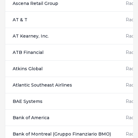
Ascena Retail Group
Radis
AT & T
Radis
AT Kearney, Inc.
Radis
ATB Financial
Radis
Atkins Global
Radis
Atlantic Southeast Airlines
Radis
BAE Systems
Radis
Bank of America
Radis
Bank of Montreal (Gruppo Finanziario BMO)
Radis