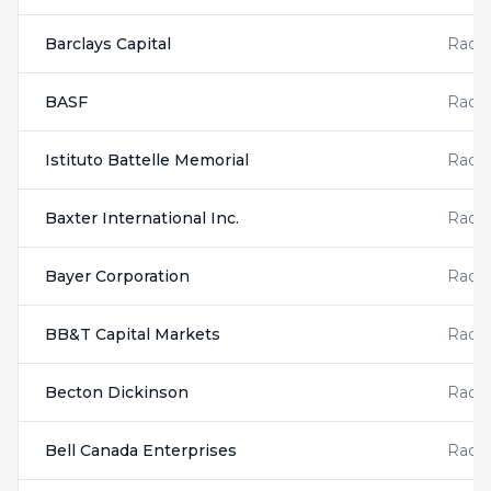
Barclays Capital
Radis
BASF
Radis
Istituto Battelle Memorial
Radis
Baxter International Inc.
Radis
Bayer Corporation
Radis
BB&T Capital Markets
Radis
Becton Dickinson
Radis
Bell Canada Enterprises
Radis