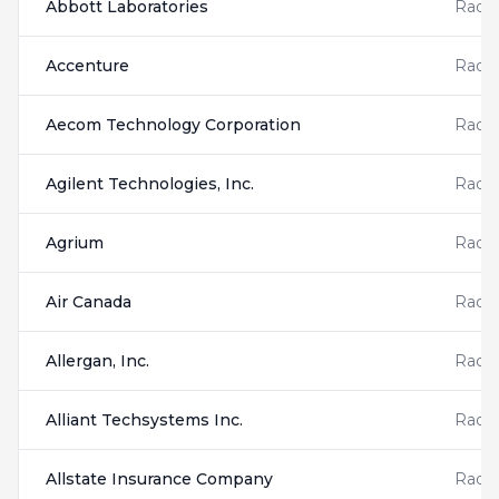
Abbott Laboratories
Radis
Accenture
Radis
Aecom Technology Corporation
Radis
Agilent Technologies, Inc.
Radis
Agrium
Radis
Air Canada
Radis
Allergan, Inc.
Radis
Alliant Techsystems Inc.
Radis
Allstate Insurance Company
Radis