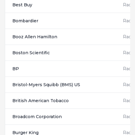
Best Buy
Radis
Bombardier
Radis
Booz Allen Hamilton
Radis
Boston Scientific
Radis
BP
Radis
Bristol-Myers Squibb (BMS) US
Radis
British American Tobacco
Radis
Broadcom Corporation
Radis
Burger King
Radis