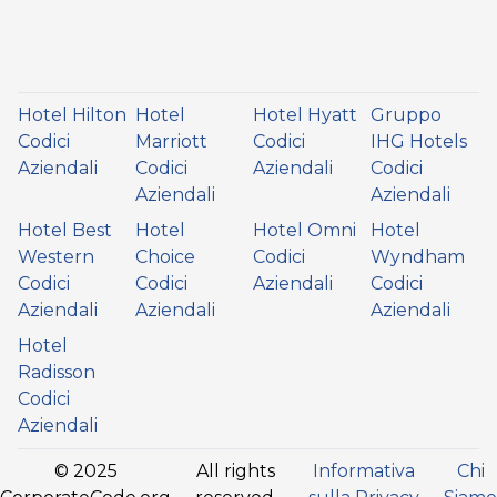
Hotel Hilton
Hotel
Hotel Hyatt
Gruppo
Codici
Marriott
Codici
IHG Hotels
Aziendali
Codici
Aziendali
Codici
Aziendali
Aziendali
Hotel Best
Hotel
Hotel Omni
Hotel
Western
Choice
Codici
Wyndham
Codici
Codici
Aziendali
Codici
Aziendali
Aziendali
Aziendali
Hotel
Radisson
Codici
Aziendali
© 2025
All rights
Informativa
Chi