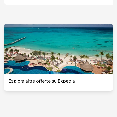
Esplora altre offerte su Expedia →