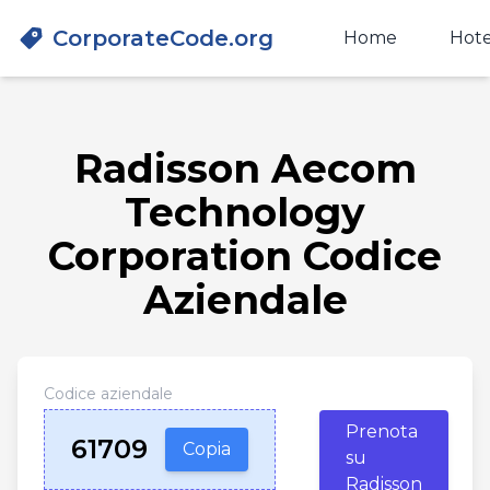
CorporateCode.org
Home
Hote
Radisson Aecom
Technology
Corporation Codice
Aziendale
Codice aziendale
Prenota
61709
Copia
su
Radisson