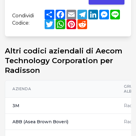
Share
Facebook
Email
Telegram
LinkedIn
Messenger
Line
Condividi
Twitter
WhatsApp
Pinterest
Reddit
Codice:
Altri codici aziendali di Aecom
Technology Corporation per
Radisson
GRU
AZIENDA
ALBE
3M
Radis
ABB (Asea Brown Boveri)
Radis