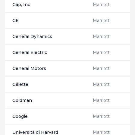
Gap, Inc
Marriott
GE
Marriott
General Dynamics
Marriott
General Electric
Marriott
General Motors
Marriott
Gillette
Marriott
Goldman
Marriott
Google
Marriott
Università di Harvard
Marriott