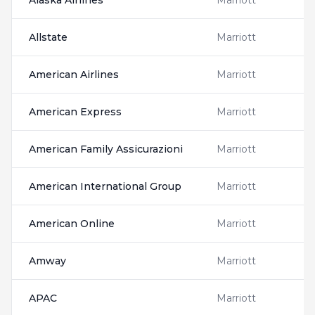
Alaska Airlines
Marriott
Allstate
Marriott
American Airlines
Marriott
American Express
Marriott
American Family Assicurazioni
Marriott
American International Group
Marriott
American Online
Marriott
Amway
Marriott
APAC
Marriott