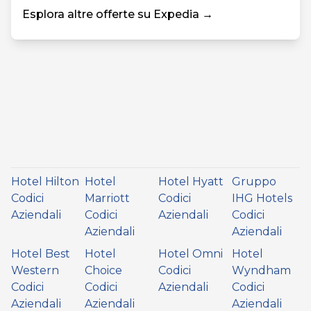
Esplora altre offerte su Expedia →
Hotel Hilton
Hotel
Hotel Hyatt
Gruppo
Codici
Marriott
Codici
IHG Hotels
Aziendali
Codici
Aziendali
Codici
Aziendali
Aziendali
Hotel Best
Hotel
Hotel Omni
Hotel
Western
Choice
Codici
Wyndham
Codici
Codici
Aziendali
Codici
Aziendali
Aziendali
Aziendali