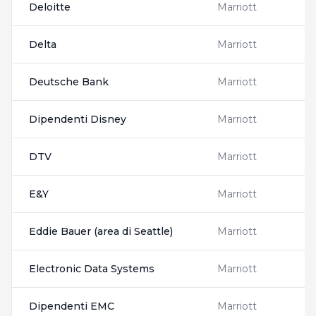
Deloitte
Marriott
Delta
Marriott
Deutsche Bank
Marriott
Dipendenti Disney
Marriott
DTV
Marriott
E&Y
Marriott
Eddie Bauer (area di Seattle)
Marriott
Electronic Data Systems
Marriott
Dipendenti EMC
Marriott