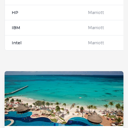
HP
Marriott
IBM
Marriott
Intel
Marriott