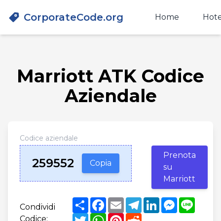
CorporateCode.org
Home
Hote
Marriott ATK Codice
Aziendale
Codice aziendale
Prenota
259552
Copia
su
Marriott
Share
Facebook
Email
Telegram
LinkedIn
Messenger
Line
Condividi
Twitter
WhatsApp
Pinterest
Reddit
Codice: