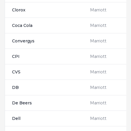
Clorox
Marriott
Coca Cola
Marriott
Convergys
Marriott
CPI
Marriott
CVS
Marriott
DB
Marriott
De Beers
Marriott
Dell
Marriott