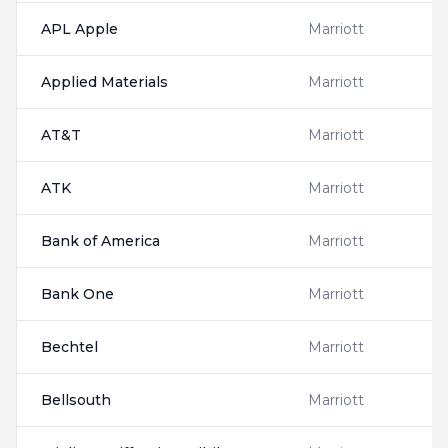
APL Apple
Marriott
Applied Materials
Marriott
AT&T
Marriott
ATK
Marriott
Bank of America
Marriott
Bank One
Marriott
Bechtel
Marriott
Bellsouth
Marriott