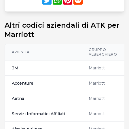
Altri codici aziendali di ATK per
Marriott
GRUPPO
AZIENDA
ALBERGHIERO
3M
Marriott
Accenture
Marriott
Aetna
Marriott
Servizi Informatici Affiliati
Marriott