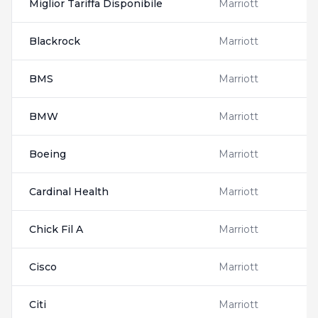
Miglior Tariffa Disponibile
Marriott
Blackrock
Marriott
BMS
Marriott
BMW
Marriott
Boeing
Marriott
Cardinal Health
Marriott
Chick Fil A
Marriott
Cisco
Marriott
Citi
Marriott