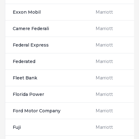
Exxon Mobil
Marriott
Camere Federali
Marriott
Federal Express
Marriott
Federated
Marriott
Fleet Bank
Marriott
Florida Power
Marriott
Ford Motor Company
Marriott
Fuji
Marriott