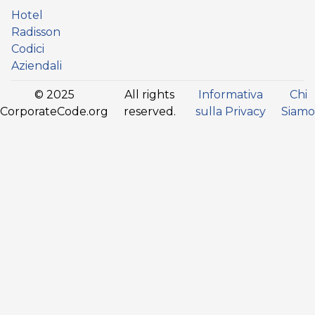
Hotel
Radisson
Codici
Aziendali
© 2025
All rights
Informativa
Chi
CorporateCode.org
reserved.
sulla Privacy
Siamo