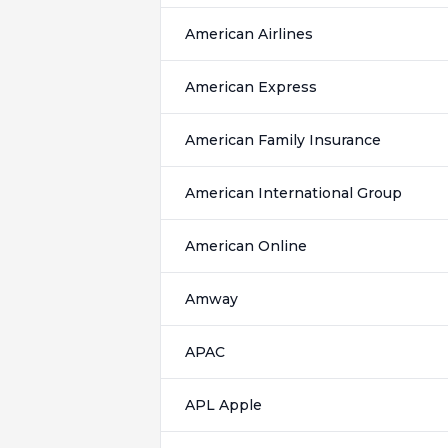
American Airlines
American Express
American Family Insurance
American International Group
American Online
Amway
APAC
APL Apple