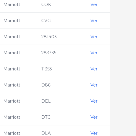
Marriott
COK
Ver
Marriott
CVG
Ver
Marriott
281403
Ver
Marriott
283335
Ver
Marriott
11353
Ver
Marriott
D86
Ver
Marriott
DEL
Ver
Marriott
DTC
Ver
Marriott
DLA
Ver