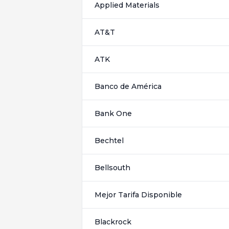
Applied Materials
AT&T
ATK
Banco de América
Bank One
Bechtel
Bellsouth
Mejor Tarifa Disponible
Blackrock