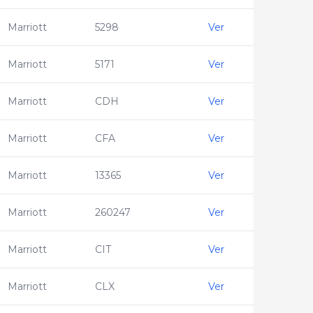
Marriott
5298
Ver
Marriott
5171
Ver
Marriott
CDH
Ver
Marriott
CFA
Ver
Marriott
13365
Ver
Marriott
260247
Ver
Marriott
CIT
Ver
Marriott
CLX
Ver