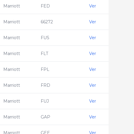
Marriott
FED
Ver
Marriott
66272
Ver
Marriott
FUS
Ver
Marriott
FLT
Ver
Marriott
FPL
Ver
Marriott
FRD
Ver
Marriott
FUJ
Ver
Marriott
GAP
Ver
Marriott
GEE
Ver