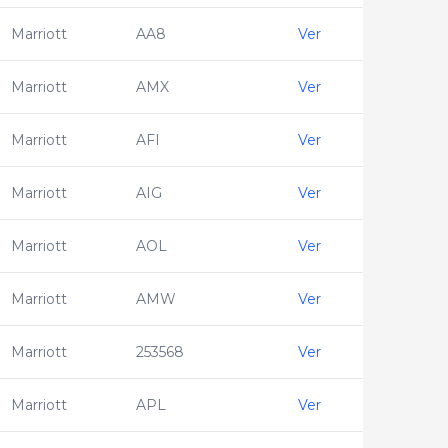
Marriott
AA8
Ver
Marriott
AMX
Ver
Marriott
AFI
Ver
Marriott
AIG
Ver
Marriott
AOL
Ver
Marriott
AMW
Ver
Marriott
253568
Ver
Marriott
APL
Ver