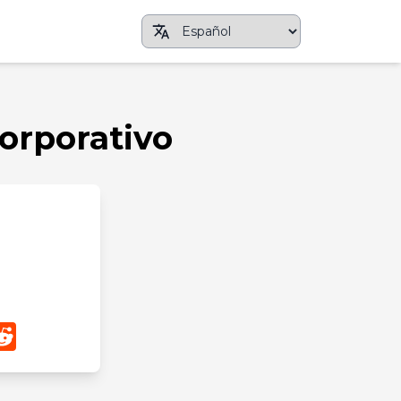
Corporativo
App
nterest
Reddit