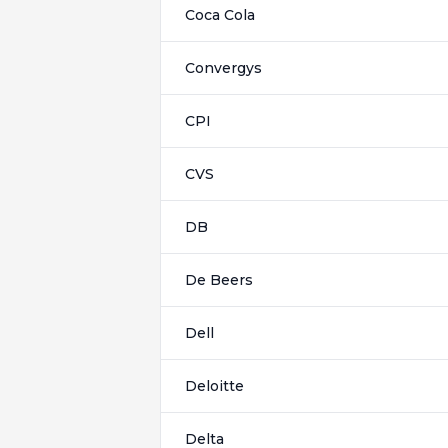
Coca Cola
Convergys
CPI
CVS
DB
De Beers
Dell
Deloitte
Delta