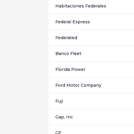
Habitaciones Federales
Federal Express
Federated
Banco Fleet
Florida Power
Ford Motor Company
Fuji
Gap, Inc
GE