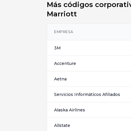
Más códigos corporativ
Marriott
EMPRESA
3M
Accenture
Aetna
Servicios Informáticos Afiliados
Alaska Airlines
Allstate