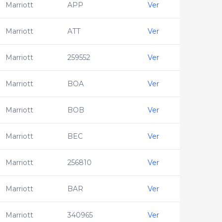
Marriott
APP
Ver
Marriott
ATT
Ver
Marriott
259552
Ver
Marriott
BOA
Ver
Marriott
BOB
Ver
Marriott
BEC
Ver
Marriott
256810
Ver
Marriott
BAR
Ver
Marriott
340965
Ver