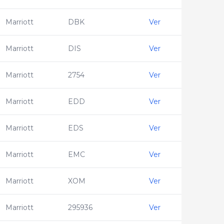
Marriott
DBK
Ver
Marriott
DIS
Ver
Marriott
2754
Ver
Marriott
EDD
Ver
Marriott
EDS
Ver
Marriott
EMC
Ver
Marriott
XOM
Ver
Marriott
295936
Ver