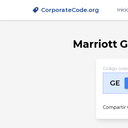
CorporateCode.org
Inici
Marriott G
Código corpo
GE
Compartir 