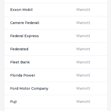
Exxon Mobil
Marriott
Camere Federali
Marriott
Federal Express
Marriott
Federated
Marriott
Fleet Bank
Marriott
Florida Power
Marriott
Ford Motor Company
Marriott
Fuji
Marriott