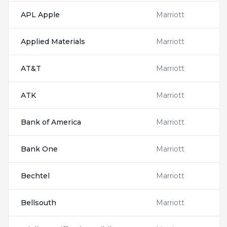
APL Apple
Marriott
Applied Materials
Marriott
AT&T
Marriott
ATK
Marriott
Bank of America
Marriott
Bank One
Marriott
Bechtel
Marriott
Bellsouth
Marriott