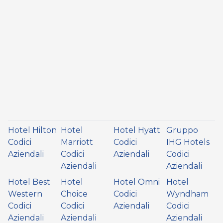
Hotel Hilton
Hotel
Hotel Hyatt
Gruppo
Codici
Marriott
Codici
IHG Hotels
Aziendali
Codici
Aziendali
Codici
Aziendali
Aziendali
Hotel Best
Hotel
Hotel Omni
Hotel
Western
Choice
Codici
Wyndham
Codici
Codici
Aziendali
Codici
Aziendali
Aziendali
Aziendali