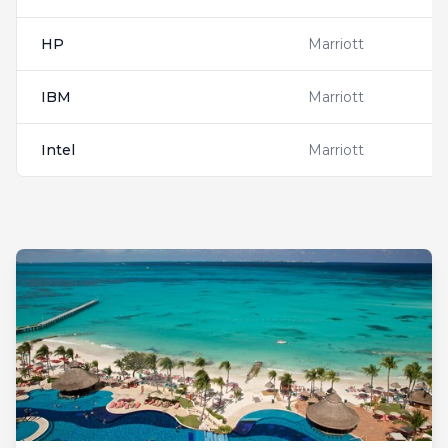
HP
Marriott
IBM
Marriott
Intel
Marriott