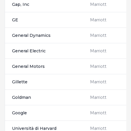
Gap, Inc
Marriott
GE
Marriott
General Dynamics
Marriott
General Electric
Marriott
General Motors
Marriott
Gillette
Marriott
Goldman
Marriott
Google
Marriott
Università di Harvard
Marriott