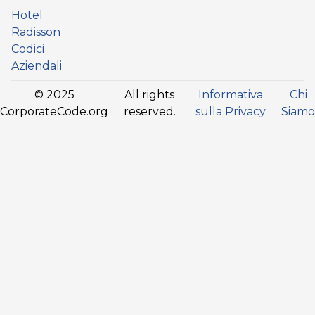
Hotel
Radisson
Codici
Aziendali
© 2025
All rights
Informativa
Chi
CorporateCode.org
reserved.
sulla Privacy
Siamo