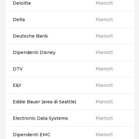
Deloitte
Marriott
Delta
Marriott
Deutsche Bank
Marriott
Dipendenti Disney
Marriott
DTV
Marriott
E&Y
Marriott
Eddie Bauer (area di Seattle)
Marriott
Electronic Data Systems
Marriott
Dipendenti EMC
Marriott