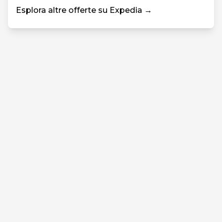
Esplora altre offerte su Expedia →