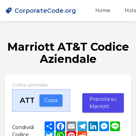
CorporateCode.org
Home
Hote
Marriott AT&T Codice
Aziendale
Codice aziendale
ATT
Prenota su
Copia
Marriott
Share
Facebook
Email
Telegram
LinkedIn
Messenger
Line
Condividi
Twitter
WhatsApp
Pinterest
Reddit
Codice: