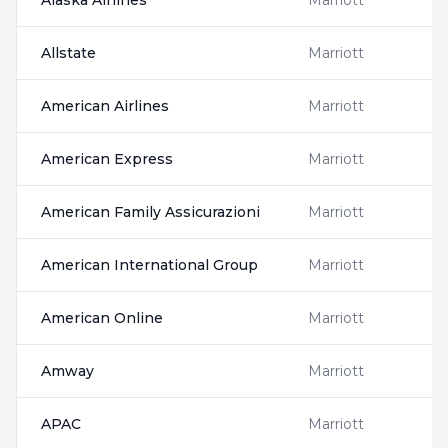
Alaska Airlines
Marriott
Allstate
Marriott
American Airlines
Marriott
American Express
Marriott
American Family Assicurazioni
Marriott
American International Group
Marriott
American Online
Marriott
Amway
Marriott
APAC
Marriott