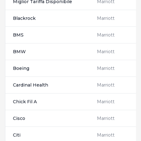
Miglior Tariffa Disponibile
Marriott
Blackrock
Marriott
BMS
Marriott
BMW
Marriott
Boeing
Marriott
Cardinal Health
Marriott
Chick Fil A
Marriott
Cisco
Marriott
Citi
Marriott