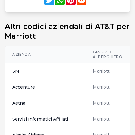
Altri codici aziendali di AT&T per
Marriott
GRUPPO
AZIENDA
ALBERGHIERO
3M
Marriott
Accenture
Marriott
Aetna
Marriott
Servizi Informatici Affiliati
Marriott