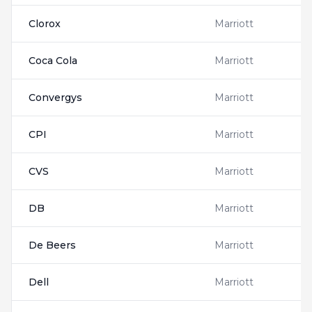
Clorox
Marriott
Coca Cola
Marriott
Convergys
Marriott
CPI
Marriott
CVS
Marriott
DB
Marriott
De Beers
Marriott
Dell
Marriott