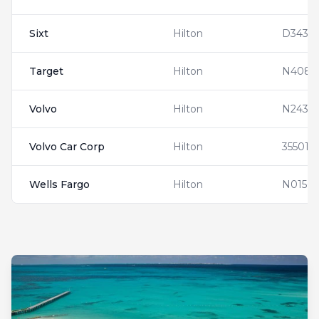
Sixt
Hilton
D3432
Target
Hilton
N4083
Volvo
Hilton
N24353
Volvo Car Corp
Hilton
355019
Wells Fargo
Hilton
N01563