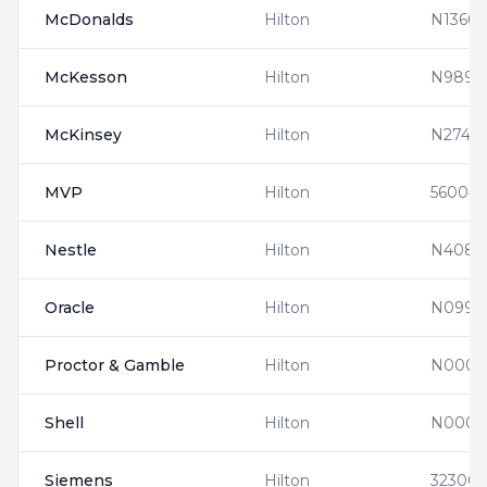
McDonalds
Hilton
N13608
McKesson
Hilton
N9890
McKinsey
Hilton
N27410
MVP
Hilton
560041
Nestle
Hilton
N4083
Oracle
Hilton
N0992
Proctor & Gamble
Hilton
N0000
Shell
Hilton
N0000
Siemens
Hilton
32300