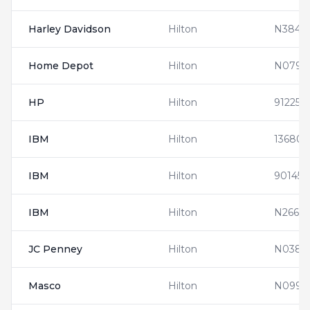
Harley Davidson
Hilton
N3846
Home Depot
Hilton
N0794
HP
Hilton
912253
IBM
Hilton
136808
IBM
Hilton
901452
IBM
Hilton
N2666
JC Penney
Hilton
N0381
Masco
Hilton
N0990