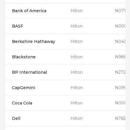
Bank of America
Hilton
N0710
BASF
Hilton
N00011
Berkshire Hathaway
Hilton
N0437
Blackstone
Hilton
N9880
BP International
Hilton
N2728
CapGemini
Hilton
N0990
Coca Cola
Hilton
N0001
Dell
Hilton
N7654