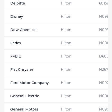
Deloitte
Hilton
601560
Disney
Hilton
N0997
Dow Chemical
Hilton
N0990
Fedex
Hilton
N0001
FFEIE
Hilton
D6001
Fiat Chrysler
Hilton
N2674
Ford Motor Company
Hilton
N0900
General Electric
Hilton
N0001
General Motors
Hilton
N0903