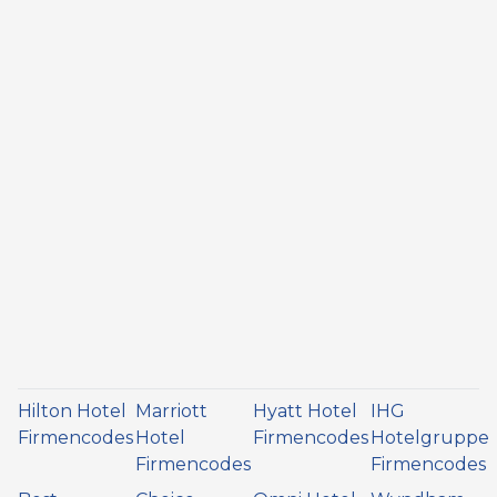
Hilton Hotel
Marriott
Hyatt Hotel
IHG
Firmencodes
Hotel
Firmencodes
Hotelgruppe
Firmencodes
Firmencodes