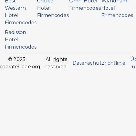
Best
Choice
Omni Hotel
Wyndham
Western
Hotel
Firmencodes
Hotel
Hotel
Firmencodes
Firmencodes
Firmencodes
Radisson
Hotel
Firmencodes
© 2025
All rights
Ü
Datenschutzrichtlinie
rporateCode.org
reserved.
u