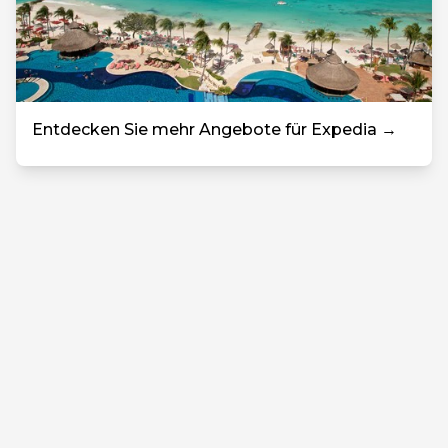
Entdecken Sie mehr Angebote für Expedia →