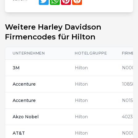
Weitere Harley Davidson
Firmencodes für Hilton
UNTERNEHMEN
HOTELGRUPPE
FIRME
3M
Hilton
N0001
Accenture
Hilton
108508
Accenture
Hilton
N01563
Akzo Nobel
Hilton
402371
AT&T
Hilton
N0000