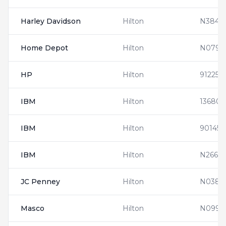
Harley Davidson
Hilton
N3846
Home Depot
Hilton
N0794
HP
Hilton
912253
IBM
Hilton
136808
IBM
Hilton
901452
IBM
Hilton
N2666
JC Penney
Hilton
N0381
Masco
Hilton
N0990