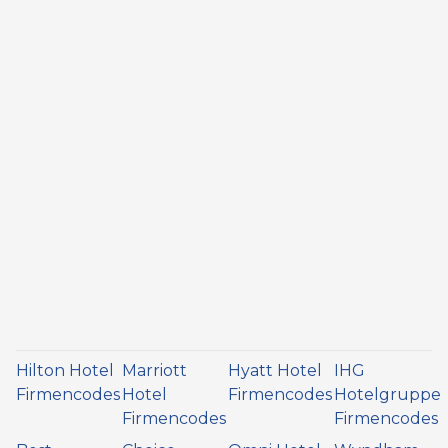
Hilton Hotel
Marriott
Hyatt Hotel
IHG
Firmencodes
Hotel
Firmencodes
Hotelgruppe
Firmencodes
Firmencodes