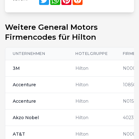
Weitere General Motors
Firmencodes für Hilton
UNTERNEHMEN
HOTELGRUPPE
FIRME
3M
Hilton
N0001
Accenture
Hilton
108508
Accenture
Hilton
N01563
Akzo Nobel
Hilton
402371
AT&T
Hilton
N0000