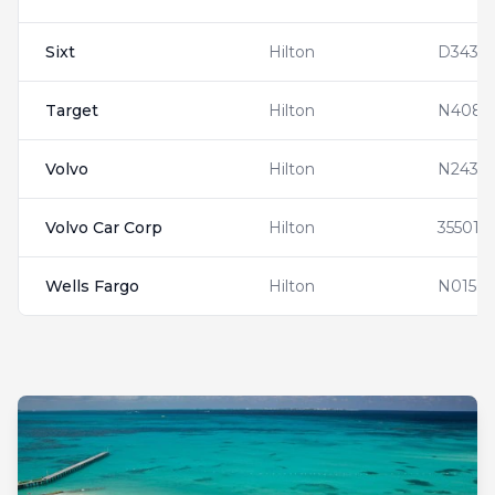
Sixt
Hilton
D3432
Target
Hilton
N4083
Volvo
Hilton
N24353
Volvo Car Corp
Hilton
355019
Wells Fargo
Hilton
N01563