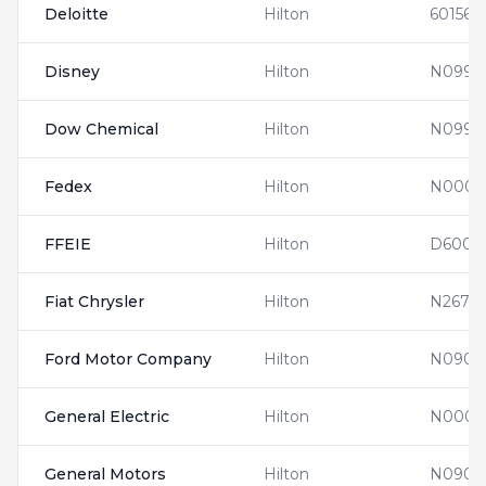
Deloitte
Hilton
601560
Disney
Hilton
N0997
Dow Chemical
Hilton
N0990
Fedex
Hilton
N0001
FFEIE
Hilton
D6001
Fiat Chrysler
Hilton
N2674
Ford Motor Company
Hilton
N0900
General Electric
Hilton
N0001
General Motors
Hilton
N0903