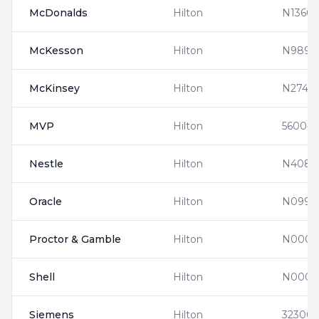
McDonalds
Hilton
N13608
McKesson
Hilton
N9890
McKinsey
Hilton
N27410
MVP
Hilton
560041
Nestle
Hilton
N4083
Oracle
Hilton
N0992
Proctor & Gamble
Hilton
N0000
Shell
Hilton
N0000
Siemens
Hilton
32300