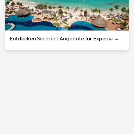
Entdecken Sie mehr Angebote für Expedia →