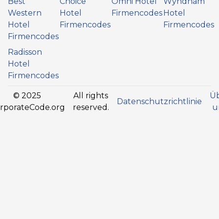
Best
Choice
Omni Hotel
Wyndham
Western
Hotel
Firmencodes
Hotel
Hotel
Firmencodes
Firmencodes
Firmencodes
Radisson
Hotel
Firmencodes
© 2025
All rights
Ü
Datenschutzrichtlinie
rporateCode.org
reserved.
u