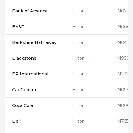
Bank of America
Hilton
N0710
BASF
Hilton
N00011
Berkshire Hathaway
Hilton
N0437
Blackstone
Hilton
N9880
BP International
Hilton
N2728
CapGemini
Hilton
N0990
Coca Cola
Hilton
N0001
Dell
Hilton
N7654