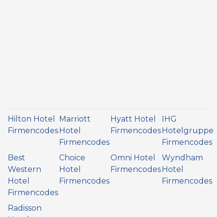
Hilton Hotel
Marriott
Hyatt Hotel
IHG
Firmencodes
Hotel
Firmencodes
Hotelgruppe
Firmencodes
Firmencodes
Best
Choice
Omni Hotel
Wyndham
Western
Hotel
Firmencodes
Hotel
Hotel
Firmencodes
Firmencodes
Firmencodes
Radisson