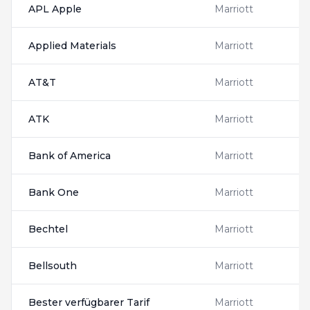
APL Apple
Marriott
Applied Materials
Marriott
AT&T
Marriott
ATK
Marriott
Bank of America
Marriott
Bank One
Marriott
Bechtel
Marriott
Bellsouth
Marriott
Bester verfügbarer Tarif
Marriott