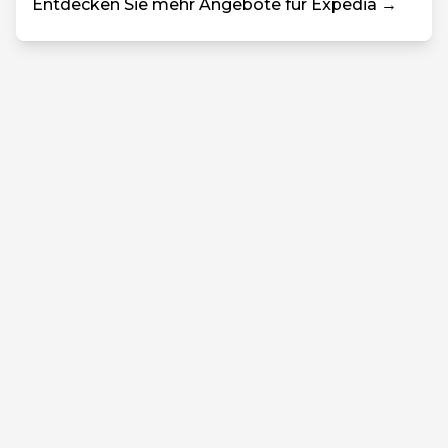
Entdecken Sie mehr Angebote für Expedia →