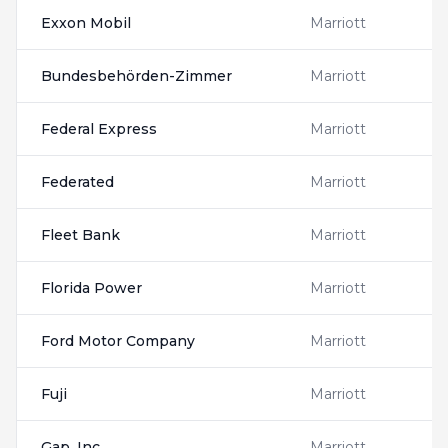
Exxon Mobil
Marriott
Bundesbehörden-Zimmer
Marriott
Federal Express
Marriott
Federated
Marriott
Fleet Bank
Marriott
Florida Power
Marriott
Ford Motor Company
Marriott
Fuji
Marriott
Gap, Inc
Marriott