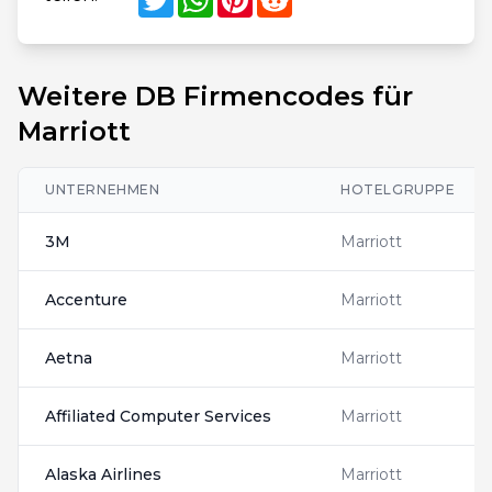
Weitere DB Firmencodes für
Marriott
UNTERNEHMEN
HOTELGRUPPE
3M
Marriott
Accenture
Marriott
Aetna
Marriott
Affiliated Computer Services
Marriott
Alaska Airlines
Marriott