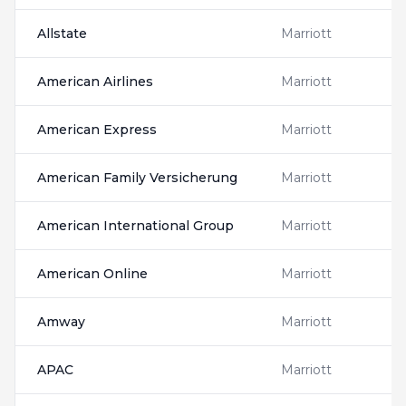
Allstate
Marriott
American Airlines
Marriott
American Express
Marriott
American Family Versicherung
Marriott
American International Group
Marriott
American Online
Marriott
Amway
Marriott
APAC
Marriott