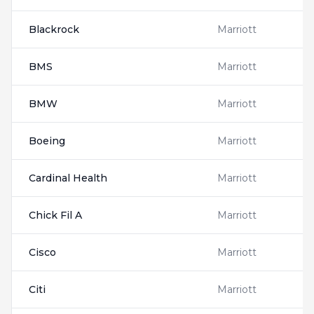
Blackrock
Marriott
BMS
Marriott
BMW
Marriott
Boeing
Marriott
Cardinal Health
Marriott
Chick Fil A
Marriott
Cisco
Marriott
Citi
Marriott