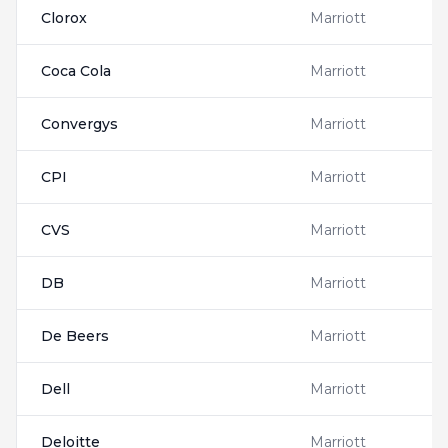
Clorox
Marriott
Coca Cola
Marriott
Convergys
Marriott
CPI
Marriott
CVS
Marriott
DB
Marriott
De Beers
Marriott
Dell
Marriott
Deloitte
Marriott