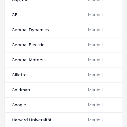
GE
Marriott
General Dynamics
Marriott
General Electric
Marriott
General Motors
Marriott
Gillette
Marriott
Goldman
Marriott
Google
Marriott
Harvard Universität
Marriott