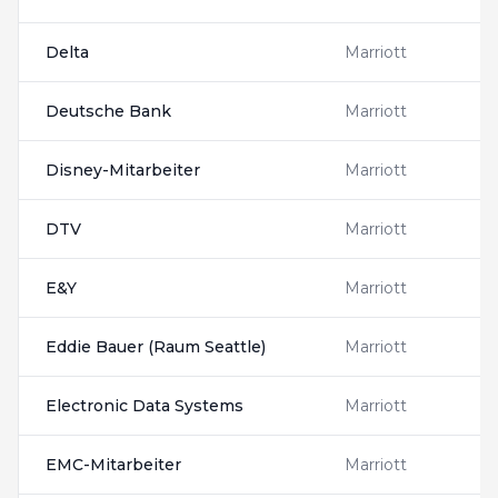
Delta
Marriott
Deutsche Bank
Marriott
Disney-Mitarbeiter
Marriott
DTV
Marriott
E&Y
Marriott
Eddie Bauer (Raum Seattle)
Marriott
Electronic Data Systems
Marriott
EMC-Mitarbeiter
Marriott