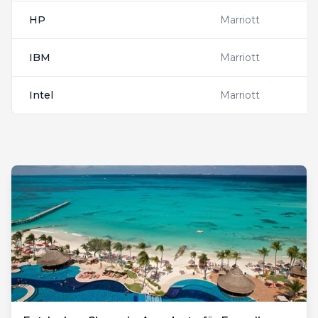
HP
Marriott
IBM
Marriott
Intel
Marriott