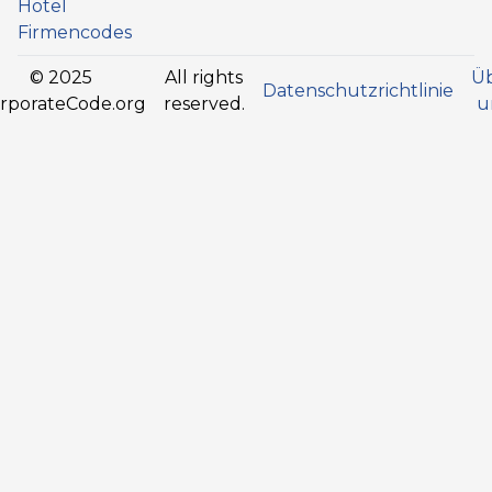
Hotel
Firmencodes
© 2025
All rights
Ü
Datenschutzrichtlinie
rporateCode.org
reserved.
u