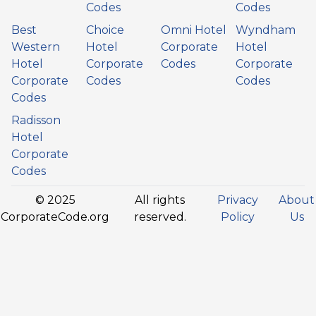
Codes
Codes
Best
Choice
Omni Hotel
Wyndham
Western
Hotel
Corporate
Hotel
Hotel
Corporate
Codes
Corporate
Corporate
Codes
Codes
Codes
Radisson
Hotel
Corporate
Codes
© 2025
All rights
Privacy
About
CorporateCode.org
reserved.
Policy
Us