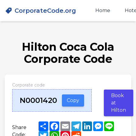
CorporateCode.org
Home
Hote
Hilton Coca Cola
Corporate Code
Corporate code
Book
N0001420
Copy
at
Hilton
Share
Facebook
Email
Telegram
LinkedIn
Messenger
Line
Share
Twitter
WhatsApp
Pinterest
Reddit
Code: