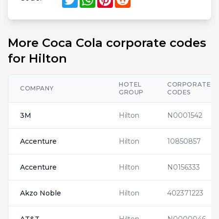
More Coca Cola corporate codes
for Hilton
HOTEL
CORPORATE
COMPANY
GROUP
CODES
3M
Hilton
N0001542
Accenture
Hilton
10850857
Accenture
Hilton
N0156333
Akzo Noble
Hilton
402371223