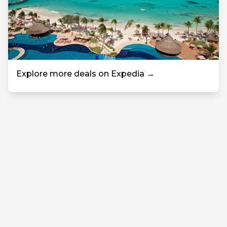
Explore more deals on Expedia →