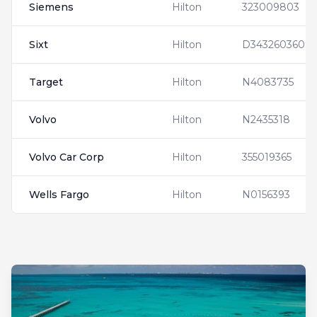
Siemens
Hilton
323009803
Sixt
Hilton
D343260360
Target
Hilton
N4083735
Volvo
Hilton
N2435318
Volvo Car Corp
Hilton
355019365
Wells Fargo
Hilton
N0156393