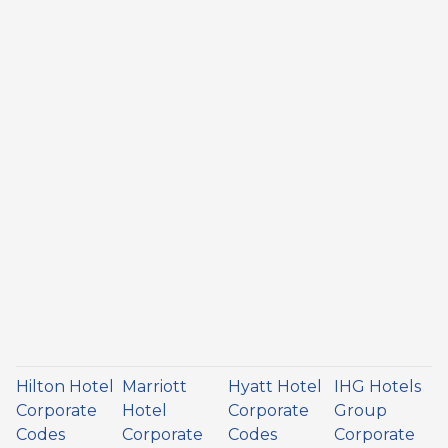
Hilton Hotel
Marriott
Hyatt Hotel
IHG Hotels
Corporate
Hotel
Corporate
Group
Codes
Corporate
Codes
Corporate