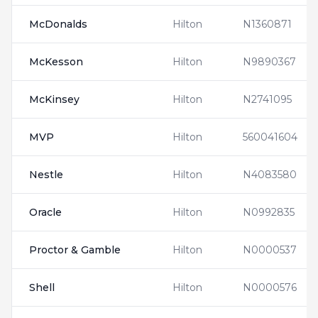
McDonalds
Hilton
N1360871
McKesson
Hilton
N9890367
McKinsey
Hilton
N2741095
MVP
Hilton
560041604
Nestle
Hilton
N4083580
Oracle
Hilton
N0992835
Proctor & Gamble
Hilton
N0000537
Shell
Hilton
N0000576