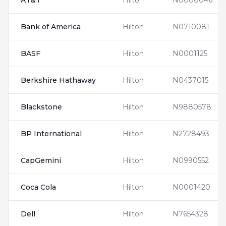
AT&T
Hilton
N0000046
Bank of America
Hilton
N0710081
BASF
Hilton
N0001125
Berkshire Hathaway
Hilton
N0437015
Blackstone
Hilton
N9880578
BP International
Hilton
N2728493
CapGemini
Hilton
N0990552
Coca Cola
Hilton
N0001420
Dell
Hilton
N7654328