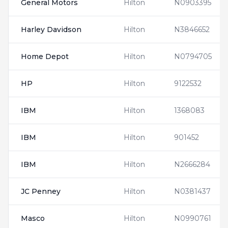
General Motors
Hilton
N0903395
Harley Davidson
Hilton
N3846652
Home Depot
Hilton
N0794705
HP
Hilton
9122532
IBM
Hilton
1368083
IBM
Hilton
901452
IBM
Hilton
N2666284
JC Penney
Hilton
N0381437
Masco
Hilton
N0990761