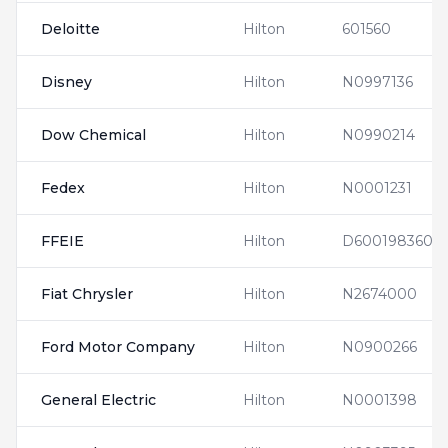
Deloitte
Hilton
601560
Disney
Hilton
N0997136
Dow Chemical
Hilton
N0990214
Fedex
Hilton
N0001231
FFEIE
Hilton
D600198360
Fiat Chrysler
Hilton
N2674000
Ford Motor Company
Hilton
N0900266
General Electric
Hilton
N0001398